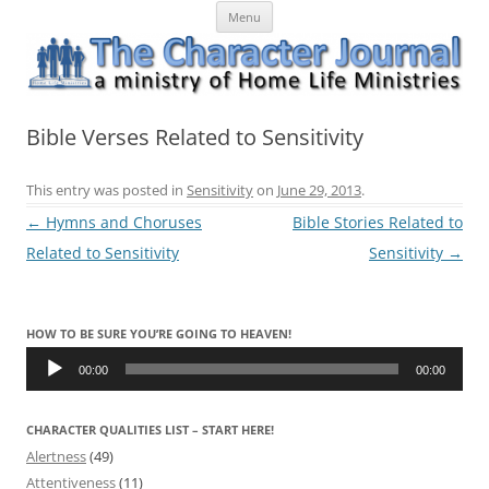
Skip
The Character Journal
A ministry of Home Life Ministries
Menu
to
content
Bible Verses Related to Sensitivity
This entry was posted in
Sensitivity
on
June 29, 2013
.
Post
←
Hymns and Choruses
Bible Stories Related to
navigation
Related to Sensitivity
Sensitivity
→
HOW TO BE SURE YOU’RE GOING TO HEAVEN!
Audio
Player
00:00
00:00
CHARACTER QUALITIES LIST – START HERE!
Alertness
(49)
Attentiveness
(11)