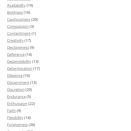
Availability
(19)
Boldness
(16)
Cautiousness
(20)
Compassion
(3)
Contentment
(1)
Creativity
(17)
Decisiveness
(9)
Deference
(14)
Dependability
(13)
Determination
(17)
Diligence
(10)
Discernment
(13)
Discretion
(20)
Endurance
(5)
Enthusiasm
(22)
Faith
(9)
Flexibility
(14)
Forgiveness
(36)