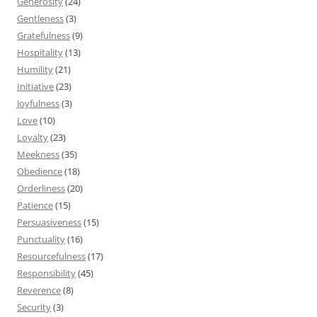
Generosity
(24)
Gentleness
(3)
Gratefulness
(9)
Hospitality
(13)
Humility
(21)
Initiative
(23)
Joyfulness
(3)
Love
(10)
Loyalty
(23)
Meekness
(35)
Obedience
(18)
Orderliness
(20)
Patience
(15)
Persuasiveness
(15)
Punctuality
(16)
Resourcefulness
(17)
Responsibility
(45)
Reverence
(8)
Security
(3)