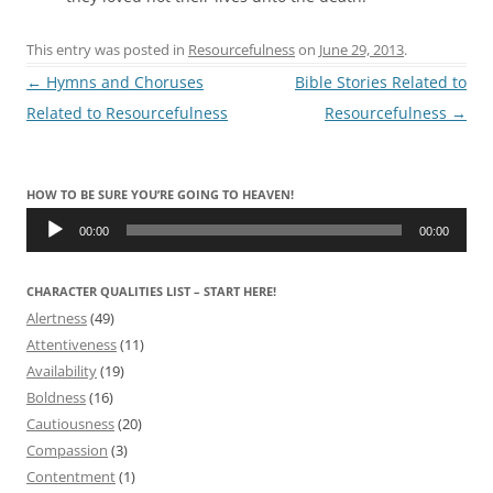
This entry was posted in
Resourcefulness
on
June 29, 2013
.
Post
←
Hymns and Choruses
Bible Stories Related to
navigation
Related to Resourcefulness
Resourcefulness
→
HOW TO BE SURE YOU’RE GOING TO HEAVEN!
Audio
Player
00:00
00:00
CHARACTER QUALITIES LIST – START HERE!
Alertness
(49)
Attentiveness
(11)
Availability
(19)
Boldness
(16)
Cautiousness
(20)
Compassion
(3)
Contentment
(1)