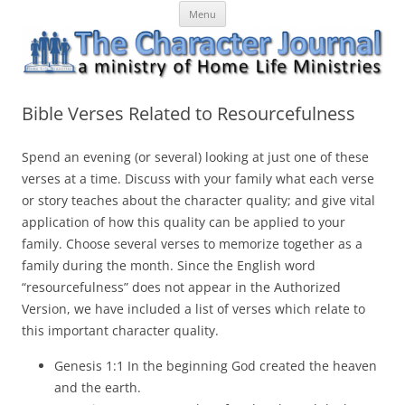
Skip
The Character Journal
A ministry of Home Life Ministries
Menu
to
content
Bible Verses Related to Resourcefulness
Spend an evening (or several) looking at just one of these
verses at a time. Discuss with your family what each verse
or story teaches about the character quality; and give vital
application of how this quality can be applied to your
family. Choose several verses to memorize together as a
family during the month. Since the English word
“resourcefulness” does not appear in the Authorized
Version, we have included a list of verses which relate to
this important character quality.
Genesis 1:1 In the beginning God created the heaven
and the earth.