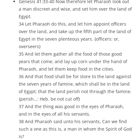
Genesis 41:33-40 Now therefore let Pharaoh look out
a man discreet and wise, and set him over the land of
Egypt.
34 Let Pharaoh do this, and let him appoint officers
over the land, and take up the fifth part of the land of
Egypt in the seven plenteous years. {officers: or,
overseers}
35 And let them gather all the food of those good
years that come, and lay up corn under the hand of
Pharaoh, and let them keep food in the cities.
36 And that food shall be for store to the land against
the seven years of famine, which shall be in the land
of Egypt; that the land perish not through the famine.
{perish…: Heb. be not cut off}
37 And the thing was good in the eyes of Pharaoh,
and in the eyes of all his servants.
38 And Pharaoh said unto his servants, Can we find
such a one as this is, a man in whom the Spirit of God
is?