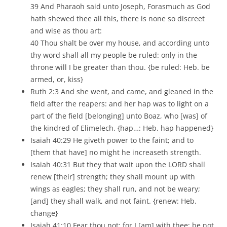
39 And Pharaoh said unto Joseph, Forasmuch as God
hath shewed thee all this, there is none so discreet
and wise as thou art:
40 Thou shalt be over my house, and according unto
thy word shall all my people be ruled: only in the
throne will I be greater than thou. {be ruled: Heb. be
armed, or, kiss}
Ruth 2:3 And she went, and came, and gleaned in the
field after the reapers: and her hap was to light on a
part of the field [belonging] unto Boaz, who [was] of
the kindred of Elimelech. {hap…: Heb. hap happened}
Isaiah 40:29 He giveth power to the faint; and to
[them that have] no might he increaseth strength.
Isaiah 40:31 But they that wait upon the LORD shall
renew [their] strength; they shall mount up with
wings as eagles; they shall run, and not be weary;
[and] they shall walk, and not faint. {renew: Heb.
change}
Isaiah 41:10 Fear thou not; for I [am] with thee: be not