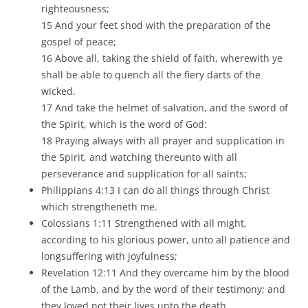
righteousness;
15 And your feet shod with the preparation of the
gospel of peace;
16 Above all, taking the shield of faith, wherewith ye
shall be able to quench all the fiery darts of the
wicked.
17 And take the helmet of salvation, and the sword of
the Spirit, which is the word of God:
18 Praying always with all prayer and supplication in
the Spirit, and watching thereunto with all
perseverance and supplication for all saints;
Philippians 4:13 I can do all things through Christ
which strengtheneth me.
Colossians 1:11 Strengthened with all might,
according to his glorious power, unto all patience and
longsuffering with joyfulness;
Revelation 12:11 And they overcame him by the blood
of the Lamb, and by the word of their testimony; and
they loved not their lives unto the death.