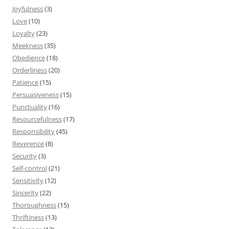
Joyfulness
(3)
Love
(10)
Loyalty
(23)
Meekness
(35)
Obedience
(18)
Orderliness
(20)
Patience
(15)
Persuasiveness
(15)
Punctuality
(16)
Resourcefulness
(17)
Responsibility
(45)
Reverence
(8)
Security
(3)
Self-control
(21)
Sensitivity
(12)
Sincerity
(22)
Thoroughness
(15)
Thriftiness
(13)