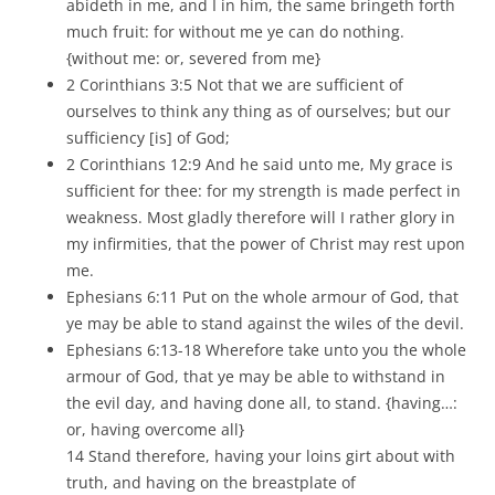
abideth in me, and I in him, the same bringeth forth
much fruit: for without me ye can do nothing.
{without me: or, severed from me}
2 Corinthians 3:5 Not that we are sufficient of
ourselves to think any thing as of ourselves; but our
sufficiency [is] of God;
2 Corinthians 12:9 And he said unto me, My grace is
sufficient for thee: for my strength is made perfect in
weakness. Most gladly therefore will I rather glory in
my infirmities, that the power of Christ may rest upon
me.
Ephesians 6:11 Put on the whole armour of God, that
ye may be able to stand against the wiles of the devil.
Ephesians 6:13-18 Wherefore take unto you the whole
armour of God, that ye may be able to withstand in
the evil day, and having done all, to stand. {having…:
or, having overcome all}
14 Stand therefore, having your loins girt about with
truth, and having on the breastplate of