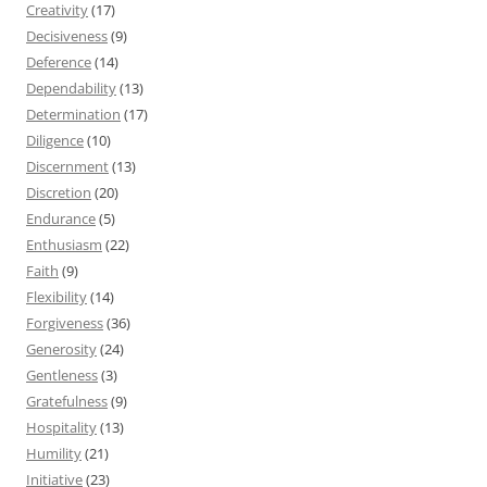
Creativity
(17)
Decisiveness
(9)
Deference
(14)
Dependability
(13)
Determination
(17)
Diligence
(10)
Discernment
(13)
Discretion
(20)
Endurance
(5)
Enthusiasm
(22)
Faith
(9)
Flexibility
(14)
Forgiveness
(36)
Generosity
(24)
Gentleness
(3)
Gratefulness
(9)
Hospitality
(13)
Humility
(21)
Initiative
(23)