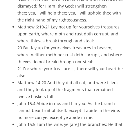
dismayed; for I [am] thy God: I will strengthen
thee; yea, I will help thee; yea, I will uphold thee with
the right hand of my righteousness.
Matthew 6:19-21 Lay not up for yourselves treasures
upon earth, where moth and rust doth corrupt, and
where thieves break through and steal:
20 But lay up for yourselves treasures in heaven,
where neither moth nor rust doth corrupt, and where
thieves do not break through nor steal:
21 For where your treasure is, there will your heart be
also.
Matthew 14:20 And they did all eat, and were filled:
and they took up of the fragments that remained
twelve baskets full.
John 15:4 Abide in me, and I in you. As the branch
cannot bear fruit of itself, except it abide in the vine;
no more can ye, except ye abide in me.
John 15:5 I am the vine, ye [are] the branches: He that