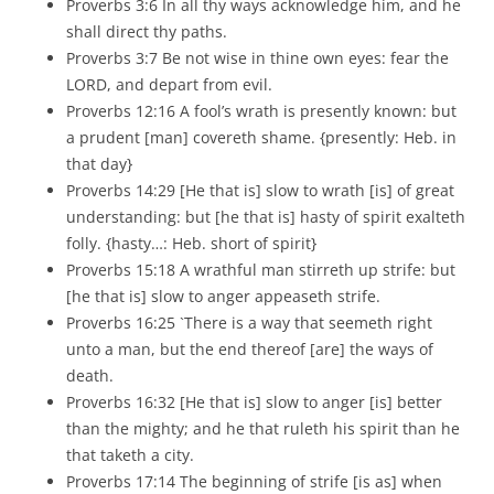
Proverbs 3:6 In all thy ways acknowledge him, and he
shall direct thy paths.
Proverbs 3:7 Be not wise in thine own eyes: fear the
LORD, and depart from evil.
Proverbs 12:16 A fool’s wrath is presently known: but
a prudent [man] covereth shame. {presently: Heb. in
that day}
Proverbs 14:29 [He that is] slow to wrath [is] of great
understanding: but [he that is] hasty of spirit exalteth
folly. {hasty…: Heb. short of spirit}
Proverbs 15:18 A wrathful man stirreth up strife: but
[he that is] slow to anger appeaseth strife.
Proverbs 16:25 `There is a way that seemeth right
unto a man, but the end thereof [are] the ways of
death.
Proverbs 16:32 [He that is] slow to anger [is] better
than the mighty; and he that ruleth his spirit than he
that taketh a city.
Proverbs 17:14 The beginning of strife [is as] when