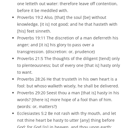
one letteth out water: therefore leave off contention,
before it be meddled with.
Proverbs 19:2 Also, [that] the soul [be] without
knowledge, [it is] not good; and he that hasteth with
[his] feet sinneth.
Proverbs 19:11 The discretion of a man deferreth his
anger; and [it is] his glory to pass over a
transgression. {discretion: or, prudence}
Proverbs 21:5 The thoughts of the diligent [tend] only
to plenteousness; but of every one [that is] hasty only
to want.
Proverbs 28:26 He that trusteth in his own heart is a
fool: but whoso walketh wisely, he shall be delivered.
Proverbs 29:20 Seest thou a man [that is] hasty in his
words? [there is] more hope of a fool than of him.
{words: or, matters?}
Ecclesiastes 5:2 Be not rash with thy mouth, and let
not thine heart be hasty to utter [any] thing before
God: for God [is] in heaven, and thou upon earth: