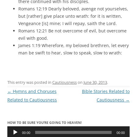
there continued with his disciples.
Romans 12:19 Dearly beloved, avenge not yourselves,
but [rather] give place unto wrath: for it is written,
Vengeance [is] mine; I will repay, saith the Lord.
Romans 12:21 Be not overcome of evil, but overcome
evil with good.
James 1:19 Wherefore, my beloved brethren, let every
man be swift to hear, slow to speak, slow to wrath:
This entry was posted in
Cautiousness
on
June 30, 2013
.
Post
←
Hymns and Choruses
Bible Stories Related to
navigation
Related to Cautiousness
Cautiousness
→
HOW TO BE SURE YOU’RE GOING TO HEAVEN!
Audio
Player
00:00
00:00