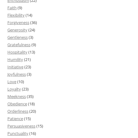
Enthusiasm
(22)
Faith
(9)
Flexibility
(14)
Forgiveness
(36)
Generosity
(24)
Gentleness
(3)
Gratefulness
(9)
Hospitality
(13)
Humility
(21)
Initiative
(23)
Joyfulness
(3)
Love
(10)
Loyalty
(23)
Meekness
(35)
Obedience
(18)
Orderliness
(20)
Patience
(15)
Persuasiveness
(15)
Punctuality
(16)