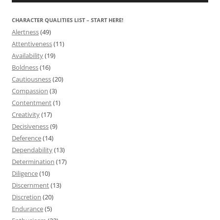
CHARACTER QUALITIES LIST – START HERE!
Alertness
(49)
Attentiveness
(11)
Availability
(19)
Boldness
(16)
Cautiousness
(20)
Compassion
(3)
Contentment
(1)
Creativity
(17)
Decisiveness
(9)
Deference
(14)
Dependability
(13)
Determination
(17)
Diligence
(10)
Discernment
(13)
Discretion
(20)
Endurance
(5)