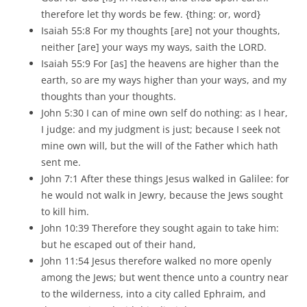
therefore let thy words be few. {thing: or, word}
Isaiah 55:8 For my thoughts [are] not your thoughts,
neither [are] your ways my ways, saith the LORD.
Isaiah 55:9 For [as] the heavens are higher than the
earth, so are my ways higher than your ways, and my
thoughts than your thoughts.
John 5:30 I can of mine own self do nothing: as I hear,
I judge: and my judgment is just; because I seek not
mine own will, but the will of the Father which hath
sent me.
John 7:1 After these things Jesus walked in Galilee: for
he would not walk in Jewry, because the Jews sought
to kill him.
John 10:39 Therefore they sought again to take him:
but he escaped out of their hand,
John 11:54 Jesus therefore walked no more openly
among the Jews; but went thence unto a country near
to the wilderness, into a city called Ephraim, and