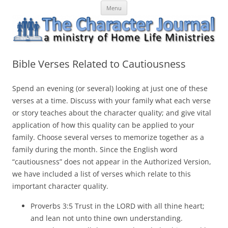
Skip
The Character Journal
A ministry of Home Life Ministries
Menu
to
content
Bible Verses Related to Cautiousness
Spend an evening (or several) looking at just one of these
verses at a time. Discuss with your family what each verse
or story teaches about the character quality; and give vital
application of how this quality can be applied to your
family. Choose several verses to
memorize
together as a
family during the month. Since the English word
“cautiousness” does not appear in the
Authorized
Version,
we have included a list of verses which relate to this
important character quality.
Proverbs 3:5 Trust in the LORD with all thine heart;
and lean not unto thine own understanding.