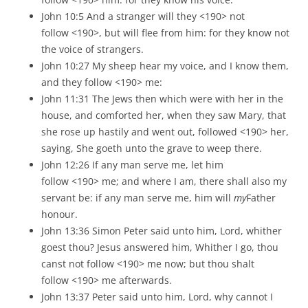
John 10:5 And a stranger will they <190> not
follow <190>, but will flee from him: for they know not
the voice of strangers.
John 10:27 My sheep hear my voice, and I know them,
and they follow <190> me:
John 11:31 The Jews then which were with her in the
house, and comforted her, when they saw Mary, that
she rose up hastily and went out, followed <190> her,
saying, She goeth unto the grave to weep there.
John 12:26 If any man serve me, let him
follow <190> me; and where I am, there shall also my
servant be: if any man serve me, him will
my
Father
honour.
John 13:36 Simon Peter said unto him, Lord, whither
goest thou? Jesus answered him, Whither I go, thou
canst not follow <190> me now; but thou shalt
follow <190> me afterwards.
John 13:37 Peter said unto him, Lord, why cannot I