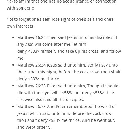
1a) to affirm that one has no acquaintance or connection
with someone
1b) to forget one’s self, lose sight of one’s self and one’s
own interests
Matthew 16:24 Then said Jesus unto his disciples, If
any
man
will come after me, let him
deny <533> himself, and take up his cross, and follow
me.
Matthew 26:34 Jesus said unto him, Verily I say unto
thee, That this night, before the cock crow, thou shalt
deny <533> me thrice.
Matthew 26:35 Peter said unto him, Though I should
die with thee, yet will I <533> not deny <533> thee.
Likewise also said all the disciples.
Matthew 26:75 And Peter remembered the word of
Jesus, which said unto him, Before the cock crow,
thou shalt deny <533> me thrice. And he went out,
and wept bitterly.