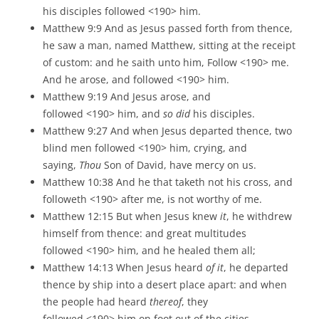
his disciples followed <190> him.
Matthew 9:9 And as Jesus passed forth from thence,
he saw a man, named Matthew, sitting at the receipt
of custom: and he saith unto him, Follow <190> me.
And he arose, and followed <190> him.
Matthew 9:19 And Jesus arose, and
followed <190> him, and
so did
his disciples.
Matthew 9:27 And when Jesus departed thence, two
blind men followed <190> him, crying, and
saying,
Thou
Son of David, have mercy on us.
Matthew 10:38 And he that taketh not his cross, and
followeth <190> after me, is not worthy of me.
Matthew 12:15 But when Jesus knew
it
, he withdrew
himself from thence: and great multitudes
followed <190> him, and he healed them all;
Matthew 14:13 When Jesus heard
of it
, he departed
thence by ship into a desert place apart: and when
the people had heard
thereof
, they
followed <190> him on foot out of the cities.