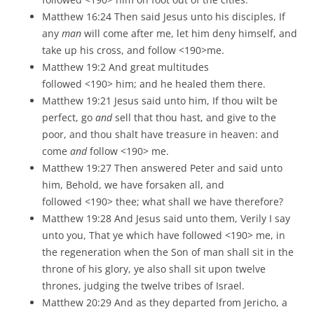
Matthew 16:24 Then said Jesus unto his disciples, If
any
man
will come after me, let him deny himself, and
take up his cross, and follow <190>me.
Matthew 19:2 And great multitudes
followed <190> him; and he healed them there.
Matthew 19:21 Jesus said unto him, If thou wilt be
perfect, go
and
sell that thou hast, and give to the
poor, and thou shalt have treasure in heaven: and
come
and
follow <190> me.
Matthew 19:27 Then answered Peter and said unto
him, Behold, we have forsaken all, and
followed <190> thee; what shall we have therefore?
Matthew 19:28 And Jesus said unto them, Verily I say
unto you, That ye which have followed <190> me, in
the regeneration when the Son of man shall sit in the
throne of his glory, ye also shall sit upon twelve
thrones, judging the twelve tribes of Israel.
Matthew 20:29 And as they departed from Jericho, a