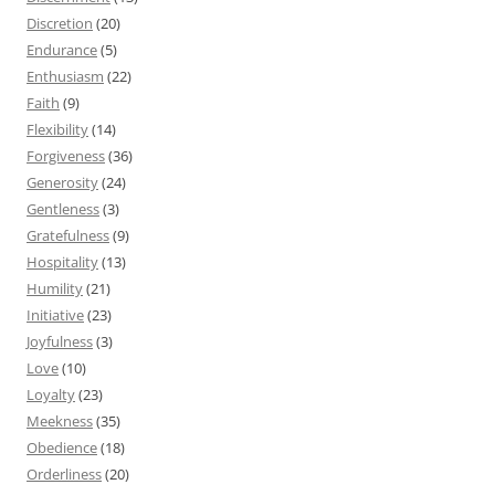
Discretion
(20)
Endurance
(5)
Enthusiasm
(22)
Faith
(9)
Flexibility
(14)
Forgiveness
(36)
Generosity
(24)
Gentleness
(3)
Gratefulness
(9)
Hospitality
(13)
Humility
(21)
Initiative
(23)
Joyfulness
(3)
Love
(10)
Loyalty
(23)
Meekness
(35)
Obedience
(18)
Orderliness
(20)