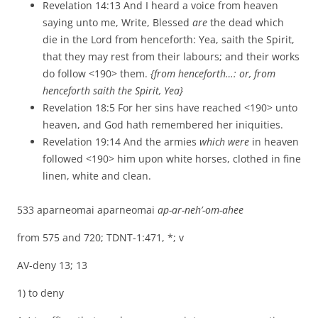
Revelation 14:13 And I heard a voice from heaven
saying unto me, Write, Blessed
are
the dead which
die in the Lord from henceforth: Yea, saith the Spirit,
that they may rest from their labours; and their works
do follow <190> them.
{from henceforth…: or, from
henceforth saith the Spirit, Yea}
Revelation 18:5 For her sins have reached <190> unto
heaven, and God hath remembered her iniquities.
Revelation 19:14 And the armies
which were
in heaven
followed <190> him upon white horses, clothed in fine
linen, white and clean.
533 aparneomai aparneomai
ap-ar-neh’-om-ahee
from 575 and 720; TDNT-1:471, *; v
AV-deny 13; 13
1) to deny