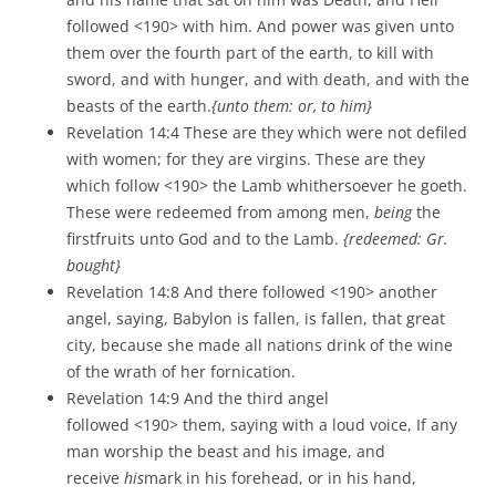
followed <190> with him. And power was given unto
them over the fourth part of the earth, to kill with
sword, and with hunger, and with death, and with the
beasts of the earth.
{unto them: or, to him}
Revelation 14:4 These are they which were not defiled
with women; for they are virgins. These are they
which follow <190> the Lamb whithersoever he goeth.
These were redeemed from among men,
being
the
firstfruits unto God and to the Lamb.
{redeemed: Gr.
bought}
Revelation 14:8 And there followed <190> another
angel, saying, Babylon is fallen, is fallen, that great
city, because she made all nations drink of the wine
of the wrath of her fornication.
Revelation 14:9 And the third angel
followed <190> them, saying with a loud voice, If any
man worship the beast and his image, and
receive
his
mark in his forehead, or in his hand,