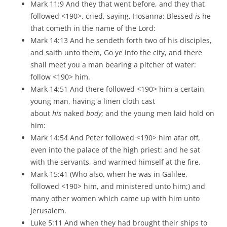
Mark 11:9 And they that went before, and they that
followed <190>, cried, saying, Hosanna; Blessed
is
he
that cometh in the name of the Lord:
Mark 14:13 And he sendeth forth two of his disciples,
and saith unto them, Go ye into the city, and there
shall meet you a man bearing a pitcher of water:
follow <190> him.
Mark 14:51 And there followed <190> him a certain
young man, having a linen cloth cast
about
his
naked
body
; and the young men laid hold on
him:
Mark 14:54 And Peter followed <190> him afar off,
even into the palace of the high priest: and he sat
with the servants, and warmed himself at the fire.
Mark 15:41 (Who also, when he was in Galilee,
followed <190> him, and ministered unto him;) and
many other women which came up with him unto
Jerusalem.
Luke 5:11 And when they had brought their ships to