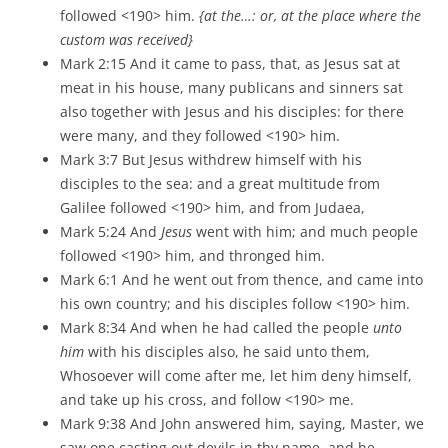
followed <190> him.
{at the…: or, at the place where the
custom was received}
Mark 2:15 And it came to pass, that, as Jesus sat at
meat in his house, many publicans and sinners sat
also together with Jesus and his disciples: for there
were many, and they followed <190> him.
Mark 3:7 But Jesus withdrew himself with his
disciples to the sea: and a great multitude from
Galilee followed <190> him, and from Judaea,
Mark 5:24 And
Jesus
went with him; and much people
followed <190> him, and thronged him.
Mark 6:1 And he went out from thence, and came into
his own country; and his disciples follow <190> him.
Mark 8:34 And when he had called the people
unto
him
with his disciples also, he said unto them,
Whosoever will come after me, let him deny himself,
and take up his cross, and follow <190> me.
Mark 9:38 And John answered him, saying, Master, we
saw one casting out devils in thy name, and he