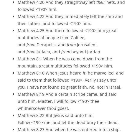
Matthew 4:20 And they straightway left
their
nets, and
followed <190> him.
Matthew 4:22 And they immediately left the ship and
their father, and followed <190> him.
Matthew 4:25 And there followed <190> him great
multitudes of people from Galilee,
and
from
Decapolis, and
from
Jerusalem,
and
from
Judaea, and
from
beyond Jordan.
Matthew 8:1 When he was come down from the
mountain, great multitudes followed <190> him.
Matthew 8:10 When Jesus heard
it
, he marvelled, and
said to them that followed <190>, Verily I say unto
you, I have not found so great faith, no, not in Israel.
Matthew 8:19 And a certain scribe came, and said
unto him, Master, I will follow <190> thee
whithersoever thou goest.
Matthew 8:22 But Jesus said unto him,
Follow <190> me; and let the dead bury their dead.
Matthew 8:23 And when he was entered into a ship,