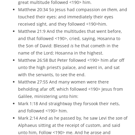
great multitude followed <190> him.
Matthew 20:34 So Jesus had compassion
on them
, and
touched their eyes: and immediately their eyes
received sight, and they followed <190>him.
Matthew 21:9 And the multitudes that went before,
and that followed <190>, cried, saying, Hosanna to
the Son of David: Blessed
is
he that cometh in the
name of the Lord; Hosanna in the highest.
Matthew 26:58 But Peter followed <190> him afar off
unto the high priest’s palace, and went in, and sat
with the servants, to see the end.
Matthew 27:55 And many women were there
beholding afar off, which followed <190> Jesus from
Galilee, ministering unto him:
Mark 1:18 And straightway they forsook their nets,
and followed <190> him.
Mark 2:14 And as he passed by, he saw Levi the
son
of
Alphaeus sitting at the receipt of custom, and said
unto him, Follow <190> me. And he arose and