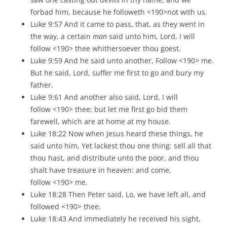
forbad him, because he followeth <190>not with us.
Luke 9:57 And it came to pass, that, as they went in
the way, a certain
man
said unto him, Lord, I will
follow <190> thee whithersoever thou goest.
Luke 9:59 And he said unto another, Follow <190> me.
But he said, Lord, suffer me first to go and bury my
father.
Luke 9:61 And another also said, Lord, I will
follow <190> thee; but let me first go bid them
farewell, which are at home at my house.
Luke 18:22 Now when Jesus heard these things, he
said unto him, Yet lackest thou one thing: sell all that
thou hast, and distribute unto the poor, and thou
shalt have treasure in heaven: and come,
follow <190> me.
Luke 18:28 Then Peter said, Lo, we have left all, and
followed <190> thee.
Luke 18:43 And immediately he received his sight,