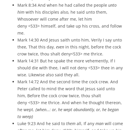
Mark 8:34 And when he had called the people
unto
him
with his disciples also, he said unto them,
Whosoever will come after me, let him
deny <533> himself, and take up his cross, and follow
me.
Mark 14:30 And Jesus saith unto him, Verily I say unto
thee, That this day,
even
in this night, before the cock
crow twice, thou shalt deny<533> me thrice.
Mark 14:31 But he spake the more vehemently, If I
should die with thee, I will not deny <533> thee in any
wise. Likewise also said they all.
Mark 14:72 And the second time the cock crew. And
Peter called to mind the word that Jesus said unto
him, Before the cock crow twice, thou shalt
deny <533> me thrice. And when he thought thereon,
he wept.
{when…: or, he wept abundantly, or, he began
to weep}
Luke 9:23 And he said to
them
all, If any
man
will come