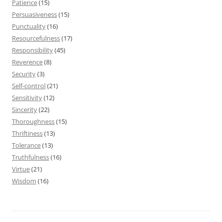
Patience
(15)
Persuasiveness
(15)
Punctuality
(16)
Resourcefulness
(17)
Responsibility
(45)
Reverence
(8)
Security
(3)
Self-control
(21)
Sensitivity
(12)
Sincerity
(22)
Thoroughness
(15)
Thriftiness
(13)
Tolerance
(13)
Truthfulness
(16)
Virtue
(21)
Wisdom
(16)