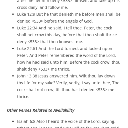
after me, let him deny <533> himself, and take up his
cross daily, and follow me.
Luke 12:9 But he that denieth me before men shall be
denied <533> before the angels of God.
Luke 22:34 And he said, I tell thee, Peter, the cock
shall not crow this day, before that thou shalt thrice
deny <533> that thou knowest me.
Luke 22:61 And the Lord turned, and looked upon
Peter. And Peter remembered the word of the Lord,
how he had said unto him, Before the cock crow, thou
shalt deny <533> me thrice.
John 13:38 Jesus answered him, Wilt thou lay down
thy life for my sake? Verily, verily, I say unto thee, The
cock shall not crow, till thou hast denied <533> me
thrice.
Other Verses Related to Availability
Isaiah 6:8 Also I heard the voice of the Lord, saying,