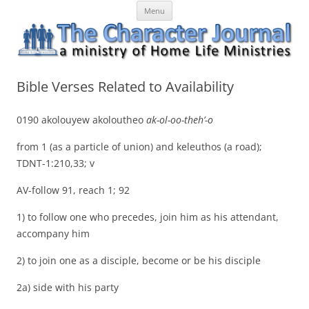
Skip
The Character Journal
A ministry of Home Life Ministries
Menu
to
content
Bible Verses Related to Availability
0190 akolouyew akoloutheo
ak-ol-oo-theh’-o
from 1 (as a particle of union) and keleuthos (a road);
TDNT-1:210,33; v
AV-follow 91, reach 1; 92
1) to follow one who precedes, join him as his attendant,
accompany him
2) to join one as a disciple, become or be his disciple
2a) side with his party