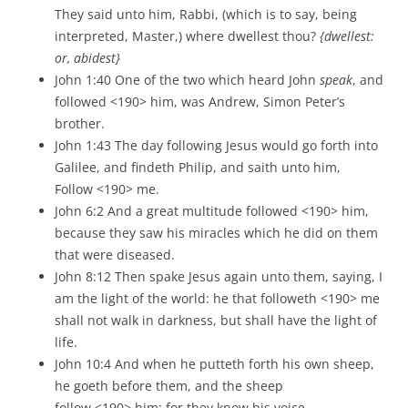
They said unto him, Rabbi, (which is to say, being
interpreted, Master,) where dwellest thou?
{dwellest:
or, abidest}
John 1:40 One of the two which heard John
speak
, and
followed <190> him, was Andrew, Simon Peter’s
brother.
John 1:43 The day following Jesus would go forth into
Galilee, and findeth Philip, and saith unto him,
Follow <190> me.
John 6:2 And a great multitude followed <190> him,
because they saw his miracles which he did on them
that were diseased.
John 8:12 Then spake Jesus again unto them, saying, I
am the light of the world: he that followeth <190> me
shall not walk in darkness, but shall have the light of
life.
John 10:4 And when he putteth forth his own sheep,
he goeth before them, and the sheep
follow <190> him: for they know his voice.