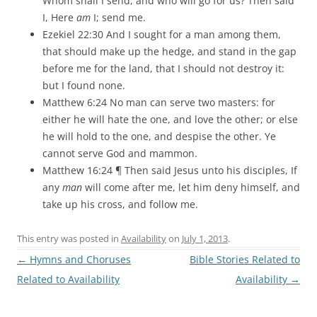
Whom shall I send, and who will go for us? Then said
I, Here
am
I; send me.
Ezekiel 22:30 And I sought for a man among them,
that should make up the hedge, and stand in the gap
before me for the land, that I should not destroy it:
but I found none.
Matthew 6:24 No man can serve two masters: for
either he will hate the one, and love the other; or else
he will hold to the one, and despise the other. Ye
cannot serve God and mammon.
Matthew 16:24 ¶ Then said Jesus unto his disciples, If
any
man
will come after me, let him deny himself, and
take up his cross, and follow me.
This entry was posted in
Availability
on
July 1, 2013
.
Post
←
Hymns and Choruses
Bible Stories Related to
navigation
Related to Availability
Availability
→