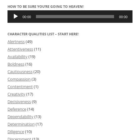
HOW TO BE SURE YOU’RE GOING TO HEAVEN!
Audio
Player
00:00
00:00
CHARACTER QUALITIES LIST – START HERE!
Alertness
(49)
Attentiveness
(11)
Availability
(19)
Boldness
(16)
Cautiousness
(20)
Compassion
(3)
Contentment
(1)
Creativity
(17)
Decisiveness
(9)
Deference
(14)
Dependability
(13)
Determination
(17)
Diligence
(10)
Discernment
(13)