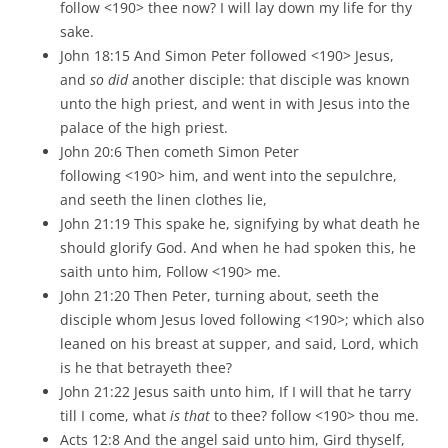
follow <190> thee now? I will lay down my life for thy
sake.
John 18:15 And Simon Peter followed <190> Jesus,
and
so did
another disciple: that disciple was known
unto the high priest, and went in with Jesus into the
palace of the high priest.
John 20:6 Then cometh Simon Peter
following <190> him, and went into the sepulchre,
and seeth the linen clothes lie,
John 21:19 This spake he, signifying by what death he
should glorify God. And when he had spoken this, he
saith unto him, Follow <190> me.
John 21:20 Then Peter, turning about, seeth the
disciple whom Jesus loved following <190>; which also
leaned on his breast at supper, and said, Lord, which
is he that betrayeth thee?
John 21:22 Jesus saith unto him, If I will that he tarry
till I come, what
is that
to thee? follow <190> thou me.
Acts 12:8 And the angel said unto him, Gird thyself,