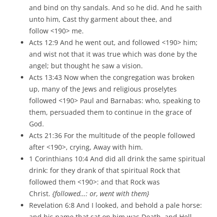
and bind on thy sandals. And so he did. And he saith
unto him, Cast thy garment about thee, and
follow <190> me.
Acts 12:9 And he went out, and followed <190> him;
and wist not that it was true which was done by the
angel; but thought he saw a vision.
Acts 13:43 Now when the congregation was broken
up, many of the Jews and religious proselytes
followed <190> Paul and Barnabas: who, speaking to
them, persuaded them to continue in the grace of
God.
Acts 21:36 For the multitude of the people followed
after <190>, crying, Away with him.
1 Corinthians 10:4 And did all drink the same spiritual
drink: for they drank of that spiritual Rock that
followed them <190>: and that Rock was
Christ.
{followed…: or, went with them}
Revelation 6:8 And I looked, and behold a pale horse:
and his name that sat on him was Death, and Hell