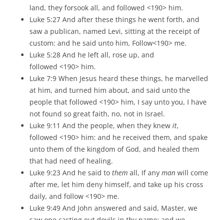
land, they forsook all, and followed <190> him.
Luke 5:27 And after these things he went forth, and
saw a publican, named Levi, sitting at the receipt of
custom: and he said unto him, Follow<190> me.
Luke 5:28 And he left all, rose up, and
followed <190> him.
Luke 7:9 When Jesus heard these things, he marvelled
at him, and turned him about, and said unto the
people that followed <190> him, I say unto you, I have
not found so great faith, no, not in Israel.
Luke 9:11 And the people, when they knew
it
,
followed <190> him: and he received them, and spake
unto them of the kingdom of God, and healed them
that had need of healing.
Luke 9:23 And he said to
them
all, If any
man
will come
after me, let him deny himself, and take up his cross
daily, and follow <190> me.
Luke 9:49 And John answered and said, Master, we
saw one casting out devils in thy name; and we