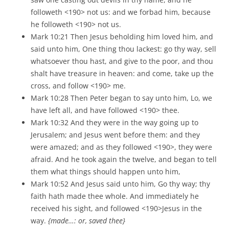
followeth <190> not us: and we forbad him, because
he followeth <190> not us.
Mark 10:21 Then Jesus beholding him loved him, and
said unto him, One thing thou lackest: go thy way, sell
whatsoever thou hast, and give to the poor, and thou
shalt have treasure in heaven: and come, take up the
cross, and follow <190> me.
Mark 10:28 Then Peter began to say unto him, Lo, we
have left all, and have followed <190> thee.
Mark 10:32 And they were in the way going up to
Jerusalem; and Jesus went before them: and they
were amazed; and as they followed <190>, they were
afraid. And he took again the twelve, and began to tell
them what things should happen unto him,
Mark 10:52 And Jesus said unto him, Go thy way; thy
faith hath made thee whole. And immediately he
received his sight, and followed <190>Jesus in the
way.
{made…: or, saved thee}