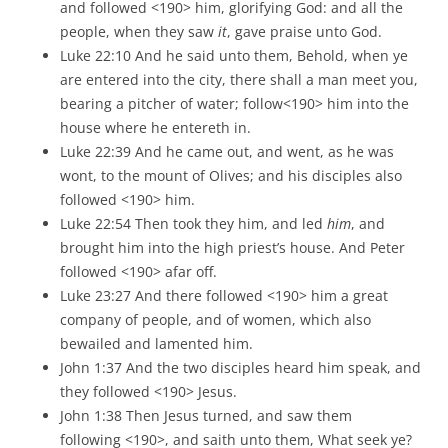
and followed <190> him, glorifying God: and all the
people, when they saw
it
, gave praise unto God.
Luke 22:10 And he said unto them, Behold, when ye
are entered into the city, there shall a man meet you,
bearing a pitcher of water; follow<190> him into the
house where he entereth in.
Luke 22:39 And he came out, and went, as he was
wont, to the mount of Olives; and his disciples also
followed <190> him.
Luke 22:54 Then took they him, and led
him
, and
brought him into the high priest’s house. And Peter
followed <190> afar off.
Luke 23:27 And there followed <190> him a great
company of people, and of women, which also
bewailed and lamented him.
John 1:37 And the two disciples heard him speak, and
they followed <190> Jesus.
John 1:38 Then Jesus turned, and saw them
following <190>, and saith unto them, What seek ye?