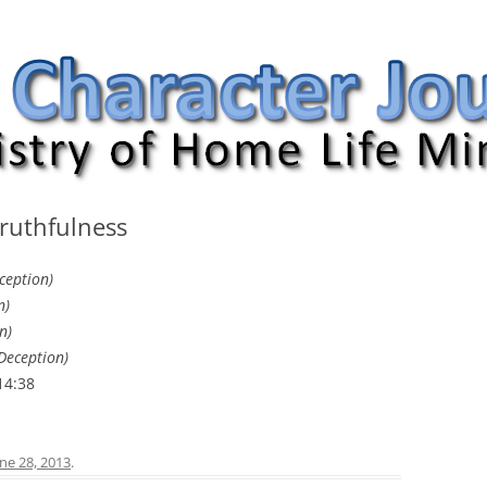
nal
Truthfulness
ception)
n)
n)
Deception)
14:38
ne 28, 2013
.