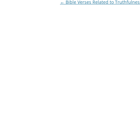
Post
←
Bible Verses Related to Truthfulnes
navigation