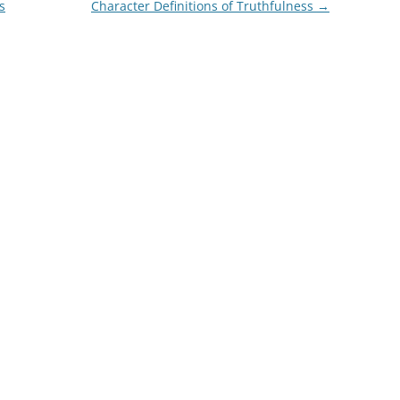
s
Character Definitions of Truthfulness
→