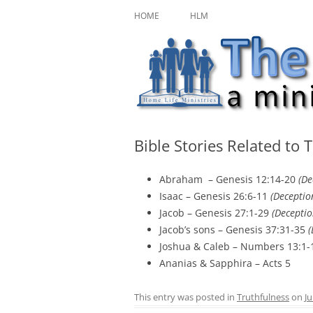
Skip
A ministry of Home Life Ministries
The Character Jour
to
HOME
HLM
content
Bible Stories Related to 
Abraham – Genesis 12:14-20
(De
Isaac – Genesis 26:6-11
(Deceptio
Jacob – Genesis 27:1-29
(Deceptio
Jacob’s sons – Genesis 37:31-35
(
Joshua & Caleb – Numbers 13:1-
Ananias & Sapphira – Acts 5
This entry was posted in
Truthfulness
on
Ju