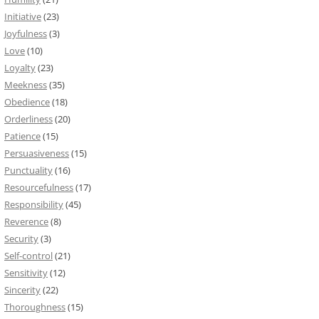
Initiative
(23)
Joyfulness
(3)
Love
(10)
Loyalty
(23)
Meekness
(35)
Obedience
(18)
Orderliness
(20)
Patience
(15)
Persuasiveness
(15)
Punctuality
(16)
Resourcefulness
(17)
Responsibility
(45)
Reverence
(8)
Security
(3)
Self-control
(21)
Sensitivity
(12)
Sincerity
(22)
Thoroughness
(15)