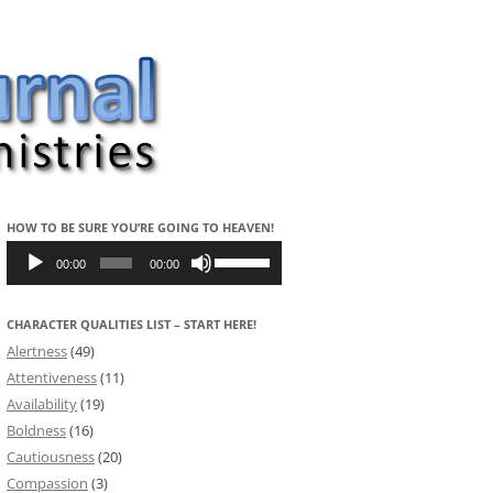
HOW TO BE SURE YOU’RE GOING TO HEAVEN!
Audio
Use
Player
Up/Down
00:00
00:00
Arrow
keys
to
CHARACTER QUALITIES LIST – START HERE!
increase
or
Alertness
(49)
decrease
volume.
Attentiveness
(11)
Availability
(19)
Boldness
(16)
Cautiousness
(20)
Compassion
(3)