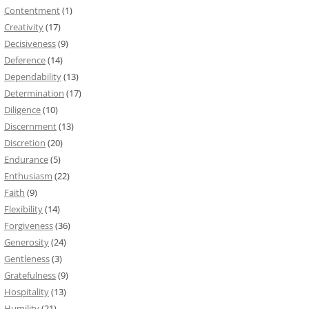
Contentment
(1)
Creativity
(17)
Decisiveness
(9)
Deference
(14)
Dependability
(13)
Determination
(17)
Diligence
(10)
Discernment
(13)
Discretion
(20)
Endurance
(5)
Enthusiasm
(22)
Faith
(9)
Flexibility
(14)
Forgiveness
(36)
Generosity
(24)
Gentleness
(3)
Gratefulness
(9)
Hospitality
(13)
Humility
(21)