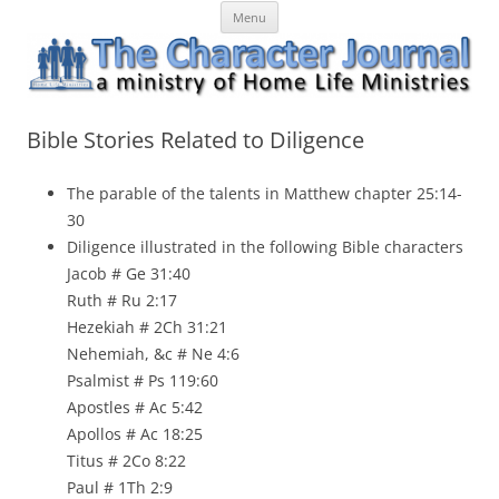
Skip
The Character Journal
A ministry of Home Life Ministries
Menu
to
content
Bible Stories Related to Diligence
The parable of the talents in
Matthew
chapter 25:14-
30
Diligence illustrated in the following Bible characters
Jacob # Ge 31:40
Ruth # Ru 2:17
Hezekiah # 2Ch 31:21
Nehemiah, &c # Ne 4:6
Psalmist # Ps 119:60
Apostles # Ac 5:42
Apollos # Ac 18:25
Titus # 2Co 8:22
Paul # 1Th 2:9