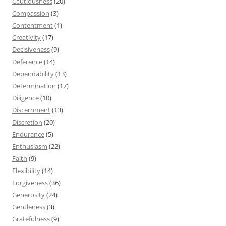
Cautiousness
(20)
Compassion
(3)
Contentment
(1)
Creativity
(17)
Decisiveness
(9)
Deference
(14)
Dependability
(13)
Determination
(17)
Diligence
(10)
Discernment
(13)
Discretion
(20)
Endurance
(5)
Enthusiasm
(22)
Faith
(9)
Flexibility
(14)
Forgiveness
(36)
Generosity
(24)
Gentleness
(3)
Gratefulness
(9)