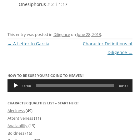
Onesiphorus # 2Ti 1:17
This entry was posted in
Diligence
on
June 28, 2013
.
Post
←
A Letter to Garcia
Character Definitions of
navigation
Diligence
→
HOW TO BE SURE YOU’RE GOING TO HEAVEN!
Audio
Player
00:00
00:00
CHARACTER QUALITIES LIST – START HERE!
Alertness
(49)
Attentiveness
(11)
Availability
(19)
Boldness
(16)