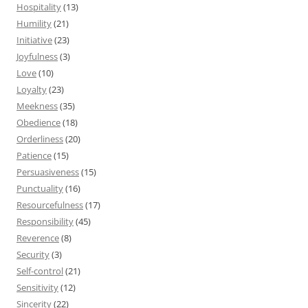
Hospitality
(13)
Humility
(21)
Initiative
(23)
Joyfulness
(3)
Love
(10)
Loyalty
(23)
Meekness
(35)
Obedience
(18)
Orderliness
(20)
Patience
(15)
Persuasiveness
(15)
Punctuality
(16)
Resourcefulness
(17)
Responsibility
(45)
Reverence
(8)
Security
(3)
Self-control
(21)
Sensitivity
(12)
Sincerity
(22)