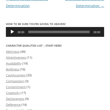
navigation
Determination
Determination
→
HOW TO BE SURE YOU’RE GOING TO HEAVEN!
Audio
Player
00:00
00:00
CHARACTER QUALITIES LIST – START HERE!
Alertness
(49)
Attentiveness
(11)
Availability
(19)
Boldness
(16)
Cautiousness
(20)
Compassion
(3)
Contentment
(1)
Creativity
(17)
Decisiveness
(9)
Deference
(14)