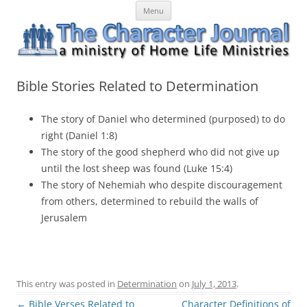
Skip
The Character Journal
A ministry of Home Life Ministries
Menu
to
content
Bible Stories Related to Determination
The story of Daniel who determined (purposed) to do
right (Daniel 1:8)
The story of the good shepherd who did not give up
until the lost sheep was found (Luke 15:4)
The story of Nehemiah who despite discouragement
from others, determined to rebuild the walls of
Jerusalem
This entry was posted in
Determination
on
July 1, 2013
.
Post
←
Bible Verses Related to
Character Definitions of