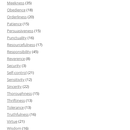
Meekness
(35)
Obedience
(18)
Orderliness
(20)
Patience
(15)
Persuasiveness
(15)
Punctuality
(16)
Resourcefulness
(17)
Responsibility
(45)
Reverence
(8)
Security
(3)
Self-control
(21)
Sensitivity
(12)
Sincerity
(22)
Thoroughness
(15)
Thriftiness
(13)
Tolerance
(13)
Truthfulness
(16)
Virtue
(21)
Wisdom
(16)