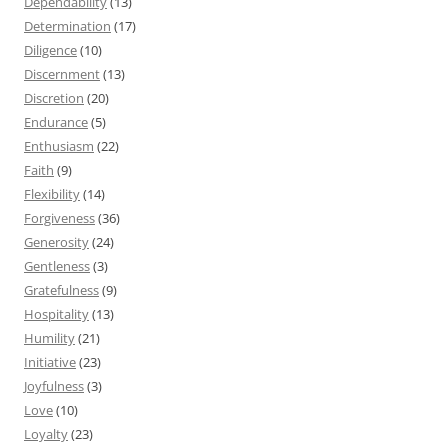
Dependability
(13)
Determination
(17)
Diligence
(10)
Discernment
(13)
Discretion
(20)
Endurance
(5)
Enthusiasm
(22)
Faith
(9)
Flexibility
(14)
Forgiveness
(36)
Generosity
(24)
Gentleness
(3)
Gratefulness
(9)
Hospitality
(13)
Humility
(21)
Initiative
(23)
Joyfulness
(3)
Love
(10)
Loyalty
(23)