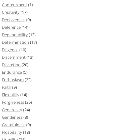
Contentment
(1)
Creativity
(17)
Decisiveness
(9)
Deference
(14)
Dependability
(13)
Determination
(17)
Diligence
(10)
Discernment
(13)
Discretion
(20)
Endurance
(5)
Enthusiasm
(22)
Faith
(9)
Flexibility
(14)
Forgiveness
(36)
Generosity
(24)
Gentleness
(3)
Gratefulness
(9)
Hospitality
(13)
Humility
(21)