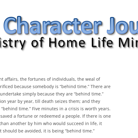
nal
t affairs, the fortunes of individuals,
the weal of
sacrificed because somebody is “behind time.” There are
 undertake simply because they are “behind time.”
on year by year, till death seizes them; and they
 “behind time.” Five minutes in a crisis is worth years.
ten saved a fortune or redeemed a people. If there is one
 than another by him who would succeed in life, it
at should be avoided, it is being “behind time.”