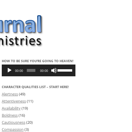
HOW TO BE SURE YOU’RE GOING TO HEAVEN!
Audio
Use
Player
Up/Down
00:00
00:00
Arrow
keys
to
CHARACTER QUALITIES LIST – START HERE!
increase
or
Alertness
(49)
decrease
volume.
Attentiveness
(11)
Availability
(19)
Boldness
(16)
Cautiousness
(20)
Compassion
(3)