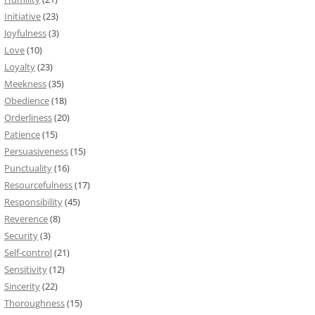
Initiative
(23)
Joyfulness
(3)
Love
(10)
Loyalty
(23)
Meekness
(35)
Obedience
(18)
Orderliness
(20)
Patience
(15)
Persuasiveness
(15)
Punctuality
(16)
Resourcefulness
(17)
Responsibility
(45)
Reverence
(8)
Security
(3)
Self-control
(21)
Sensitivity
(12)
Sincerity
(22)
Thoroughness
(15)