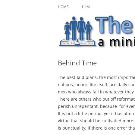
Skip
A ministry of Home Life Ministries
The Character Jour
to
HOME
HLM
content
Behind Time
The best-laid plans, the most importan
nations, honor, life itself, are daily 
men who always fail in whatever they
There are others who put off reformati
perish unrepentant, because
for ever
It is but a little period, yet it has of
virtue that should be cultivated more
is punctuality; if there is one error th