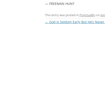
— FREEMAN HUNT
This entry was posted in
Punctuality
on
Jun
Post
←
God Is Seldom Early But He’s Never
navigation