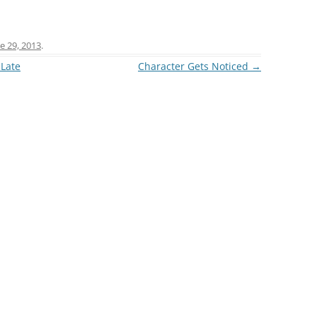
e 29, 2013
.
 Late
Character Gets Noticed
→