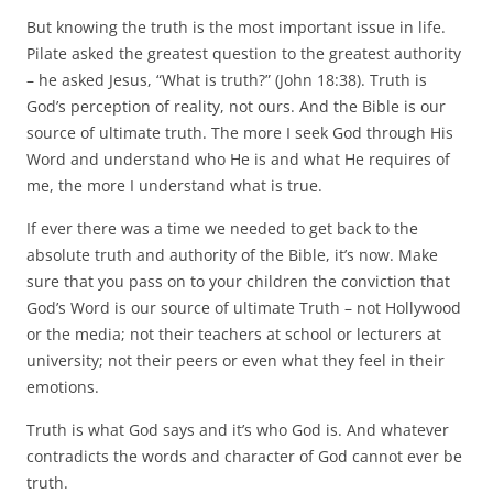
But knowing the truth is the most important issue in life.
Pilate asked the greatest question to the greatest authority
– he asked Jesus, “What is truth?” (John 18:38). Truth is
God’s perception of reality, not ours. And the Bible is our
source of ultimate truth. The more I seek God through His
Word and understand who He is and what He requires of
me, the more I understand what is true.
If ever there was a time we needed to get back to the
absolute truth and authority of the Bible, it’s now. Make
sure that you pass on to your children the conviction that
God’s Word is our source of ultimate Truth – not Hollywood
or the media; not their teachers at school or lecturers at
university; not their peers or even what they feel in their
emotions.
Truth is what God says and it’s who God is. And whatever
contradicts the words and character of God cannot ever be
truth.