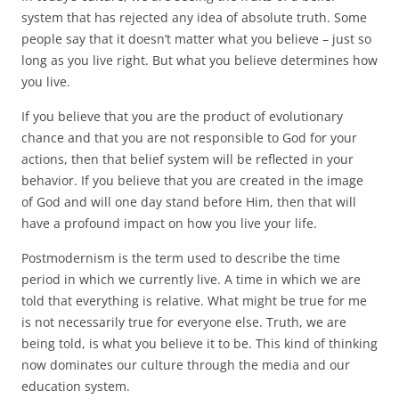
system that has rejected any idea of absolute truth. Some
people say that it doesn’t matter what you believe – just so
long as you live right. But what you believe determines how
you live.
If you believe that you are the product of evolutionary
chance and that you are not responsible to God for your
actions, then that belief system will be reflected in your
behavior. If you believe that you are created in the image
of God and will one day stand before Him, then that will
have a profound impact on how you live your life.
Postmodernism is the term used to describe the time
period in which we currently live. A time in which we are
told that everything is relative. What might be true for me
is not necessarily true for everyone else. Truth, we are
being told, is what you believe it to be. This kind of thinking
now dominates our culture through the media and our
education system.