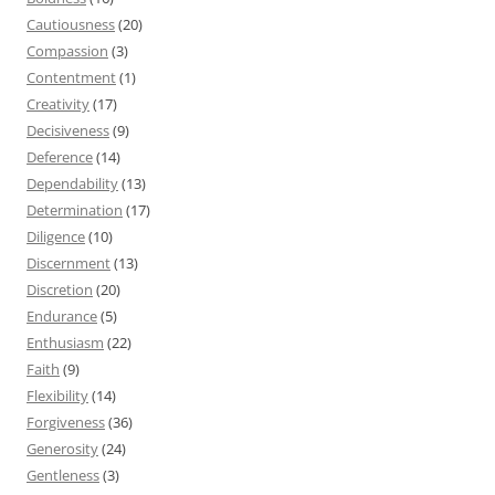
Cautiousness
(20)
Compassion
(3)
Contentment
(1)
Creativity
(17)
Decisiveness
(9)
Deference
(14)
Dependability
(13)
Determination
(17)
Diligence
(10)
Discernment
(13)
Discretion
(20)
Endurance
(5)
Enthusiasm
(22)
Faith
(9)
Flexibility
(14)
Forgiveness
(36)
Generosity
(24)
Gentleness
(3)