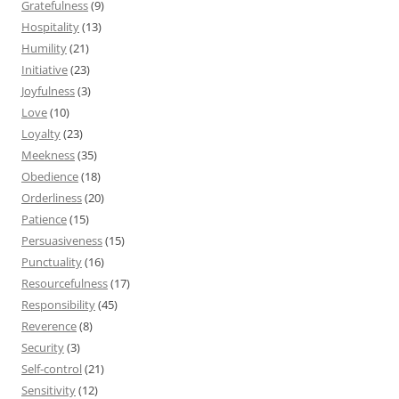
Gratefulness
(9)
Hospitality
(13)
Humility
(21)
Initiative
(23)
Joyfulness
(3)
Love
(10)
Loyalty
(23)
Meekness
(35)
Obedience
(18)
Orderliness
(20)
Patience
(15)
Persuasiveness
(15)
Punctuality
(16)
Resourcefulness
(17)
Responsibility
(45)
Reverence
(8)
Security
(3)
Self-control
(21)
Sensitivity
(12)