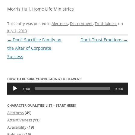
Morris Hull, Home Life Ministries
This entry was posted in
Alertness
,
Discernment
,
Truthfulness
on
July 1, 2013
.
Post
←
Don’t Sacrifice Family on
Don’t Trust Emotions
→
navigation
the Altar of Corporate
Success
HOW TO BE SURE YOU’RE GOING TO HEAVEN!
Audio
Player
00:00
00:00
CHARACTER QUALITIES LIST – START HERE!
Alertness
(49)
Attentiveness
(11)
Availability
(19)
Boldness
(16)