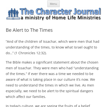
Skip
The Character Journal
A ministry of Home Life Ministries
Menu
to
content
Be Alert to The Times
“And of the children of Issachar, which were men that had
understanding of the times, to know what Israel ought to
do…” (1 Chronicles 12:32).
The Bible makes a significant statement about the chosen
men of Issachar. They were men who had “understanding
of the times.” If ever there was a time we needed to be
aware of what is taking place in our culture it’s now. We
need to understand the times in which we live. As men
especially, we need to be alert to the spiritual dangers
which affect our families.
In today’s culture, we are seeing the fruits of a belief