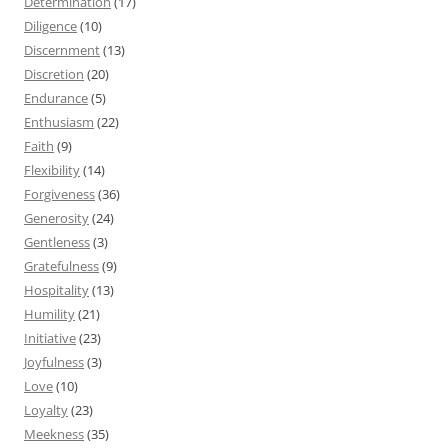
Determination
(17)
Diligence
(10)
Discernment
(13)
Discretion
(20)
Endurance
(5)
Enthusiasm
(22)
Faith
(9)
Flexibility
(14)
Forgiveness
(36)
Generosity
(24)
Gentleness
(3)
Gratefulness
(9)
Hospitality
(13)
Humility
(21)
Initiative
(23)
Joyfulness
(3)
Love
(10)
Loyalty
(23)
Meekness
(35)