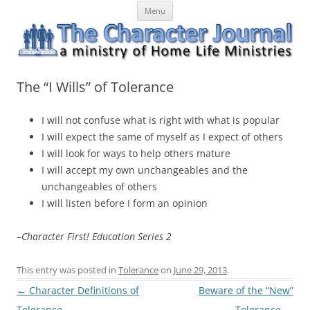
Skip
The Character Journal
A ministry of Home Life Ministries
Menu
to
content
The “I Wills” of Tolerance
I will not confuse what is right with what is popular
I will expect the same of myself as I expect of others
I will look for ways to help others mature
I will accept my own unchangeables and the
unchangeables of others
I will listen before I form an opinion
–
Character First! Education Series 2
This entry was posted in
Tolerance
on
June 29, 2013
.
Post
←
Character Definitions of
Beware of the “New”
navigation
Tolerance
Tolerance
→