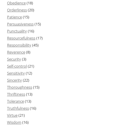
Obedience
(18)
Orderliness
(20)
Patience
(15)
Persuasiveness
(15)
Punctuality
(16)
Resourcefulness
(17)
Responsibility
(45)
Reverence
(8)
Security
(3)
Self-control
(21)
Sensitivity
(12)
Sincerity
(22)
Thoroughness
(15)
Thriftiness
(13)
Tolerance
(13)
Truthfulness
(16)
Virtue
(21)
Wisdom
(16)