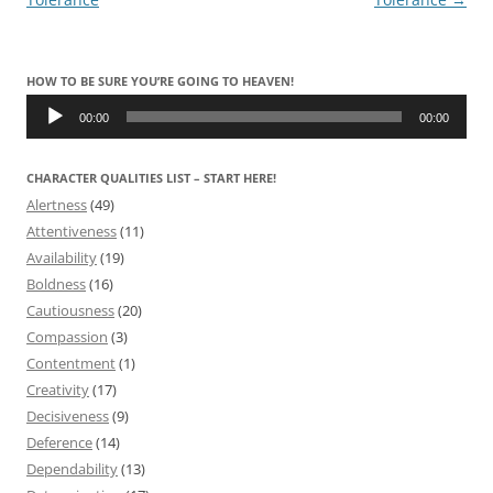
HOW TO BE SURE YOU’RE GOING TO HEAVEN!
Audio
Player
00:00
00:00
CHARACTER QUALITIES LIST – START HERE!
Alertness
(49)
Attentiveness
(11)
Availability
(19)
Boldness
(16)
Cautiousness
(20)
Compassion
(3)
Contentment
(1)
Creativity
(17)
Decisiveness
(9)
Deference
(14)
Dependability
(13)