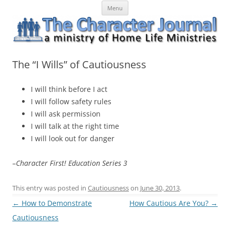
Skip
The Character Journal
A ministry of Home Life Ministries
Menu
to
content
The “I Wills” of Cautiousness
I will think before I act
I will follow safety rules
I will ask permission
I will talk at the right time
I will look out for danger
–
Character First! Education Series 3
This entry was posted in
Cautiousness
on
June 30, 2013
.
Post
←
How to Demonstrate
How Cautious Are You?
→
navigation
Cautiousness