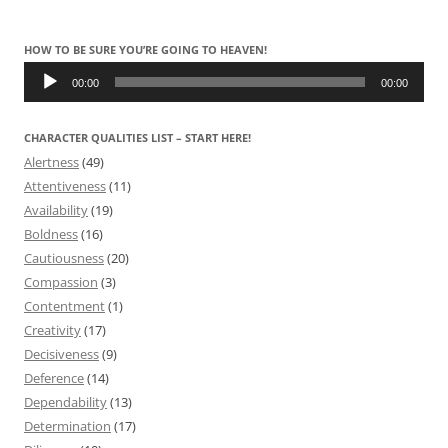
HOW TO BE SURE YOU’RE GOING TO HEAVEN!
Audio
Player
00:00
00:00
CHARACTER QUALITIES LIST – START HERE!
Alertness
(49)
Attentiveness
(11)
Availability
(19)
Boldness
(16)
Cautiousness
(20)
Compassion
(3)
Contentment
(1)
Creativity
(17)
Decisiveness
(9)
Deference
(14)
Dependability
(13)
Determination
(17)