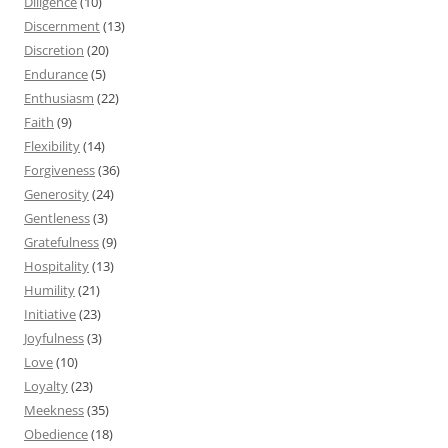
Diligence
(10)
Discernment
(13)
Discretion
(20)
Endurance
(5)
Enthusiasm
(22)
Faith
(9)
Flexibility
(14)
Forgiveness
(36)
Generosity
(24)
Gentleness
(3)
Gratefulness
(9)
Hospitality
(13)
Humility
(21)
Initiative
(23)
Joyfulness
(3)
Love
(10)
Loyalty
(23)
Meekness
(35)
Obedience
(18)