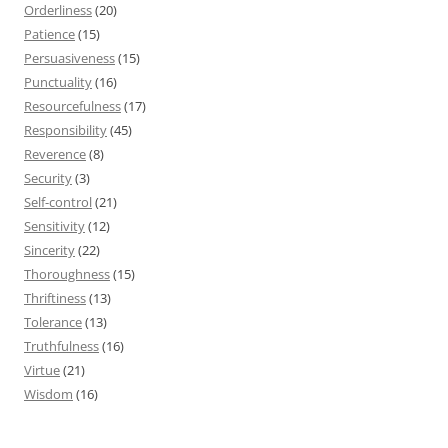
Orderliness
(20)
Patience
(15)
Persuasiveness
(15)
Punctuality
(16)
Resourcefulness
(17)
Responsibility
(45)
Reverence
(8)
Security
(3)
Self-control
(21)
Sensitivity
(12)
Sincerity
(22)
Thoroughness
(15)
Thriftiness
(13)
Tolerance
(13)
Truthfulness
(16)
Virtue
(21)
Wisdom
(16)