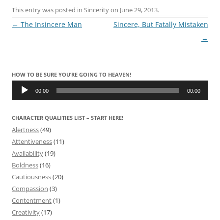
This entry was posted in
Sincerity
on
June 29, 2013
.
Post
←
The Insincere Man
Sincere, But Fatally Mistaken
navigation
→
HOW TO BE SURE YOU’RE GOING TO HEAVEN!
Audio
Player
00:00
00:00
CHARACTER QUALITIES LIST – START HERE!
Alertness
(49)
Attentiveness
(11)
Availability
(19)
Boldness
(16)
Cautiousness
(20)
Compassion
(3)
Contentment
(1)
Creativity
(17)