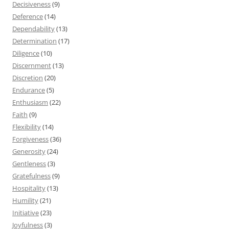
Decisiveness
(9)
Deference
(14)
Dependability
(13)
Determination
(17)
Diligence
(10)
Discernment
(13)
Discretion
(20)
Endurance
(5)
Enthusiasm
(22)
Faith
(9)
Flexibility
(14)
Forgiveness
(36)
Generosity
(24)
Gentleness
(3)
Gratefulness
(9)
Hospitality
(13)
Humility
(21)
Initiative
(23)
Joyfulness
(3)