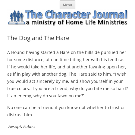
Skip
The Character Journal
A ministry of Home Life Ministries
Menu
to
content
The Dog and The Hare
A Hound having started a Hare on the hillside pursued her
for some distance, at one time biting her with his teeth as
if he would take her life, and at another fawning upon her,
as if in play with another dog. The Hare said to him, “I wish
you would act sincerely by me, and show yourself in your
true
colors
. If you are a friend, why do you bite me so hard?
If an enemy, why do you fawn on me?’
No one can be a friend if you know not whether to trust or
distrust him.
-Aesop’s Fables