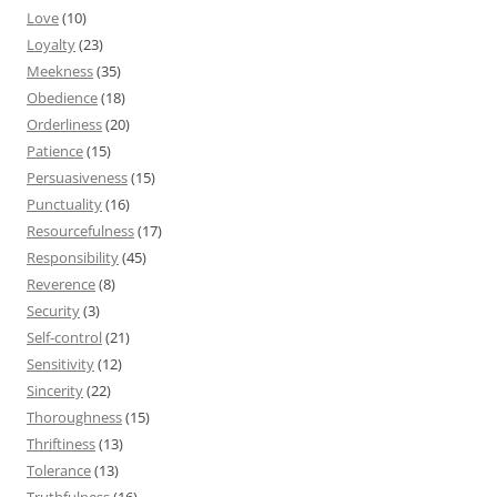
Love
(10)
Loyalty
(23)
Meekness
(35)
Obedience
(18)
Orderliness
(20)
Patience
(15)
Persuasiveness
(15)
Punctuality
(16)
Resourcefulness
(17)
Responsibility
(45)
Reverence
(8)
Security
(3)
Self-control
(21)
Sensitivity
(12)
Sincerity
(22)
Thoroughness
(15)
Thriftiness
(13)
Tolerance
(13)
Truthfulness
(16)