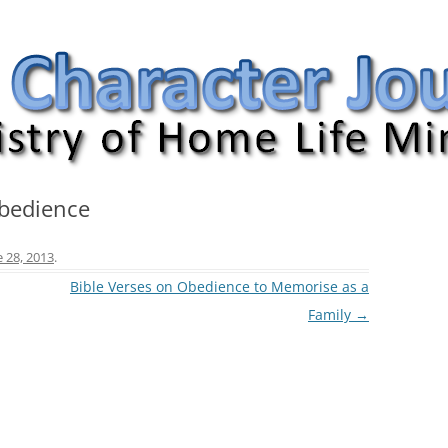
nal
Obedience
e 28, 2013
.
Bible Verses on Obedience to Memorise as a
Family
→