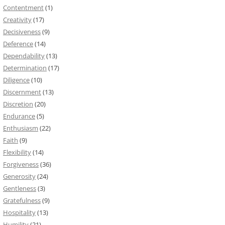
Contentment
(1)
Creativity
(17)
Decisiveness
(9)
Deference
(14)
Dependability
(13)
Determination
(17)
Diligence
(10)
Discernment
(13)
Discretion
(20)
Endurance
(5)
Enthusiasm
(22)
Faith
(9)
Flexibility
(14)
Forgiveness
(36)
Generosity
(24)
Gentleness
(3)
Gratefulness
(9)
Hospitality
(13)
Humility
(21)