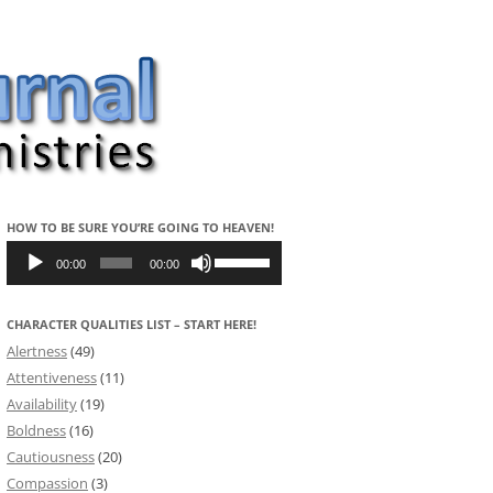
HOW TO BE SURE YOU’RE GOING TO HEAVEN!
Audio
Use
Player
Up/Down
00:00
00:00
Arrow
keys
to
CHARACTER QUALITIES LIST – START HERE!
increase
or
Alertness
(49)
decrease
volume.
Attentiveness
(11)
Availability
(19)
Boldness
(16)
Cautiousness
(20)
Compassion
(3)