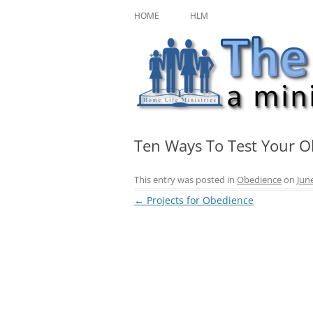
Skip
A ministry of Home Life Ministries
The Character Jour
to
HOME
HLM
content
Ten Ways To Test Your 
This entry was posted in
Obedience
on
Jun
Post
←
Projects for Obedience
navigation