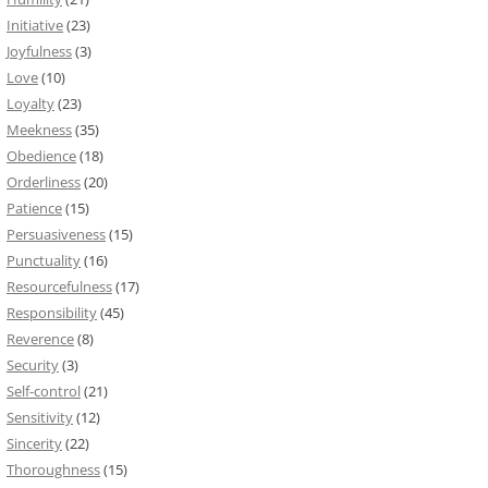
Initiative
(23)
Joyfulness
(3)
Love
(10)
Loyalty
(23)
Meekness
(35)
Obedience
(18)
Orderliness
(20)
Patience
(15)
Persuasiveness
(15)
Punctuality
(16)
Resourcefulness
(17)
Responsibility
(45)
Reverence
(8)
Security
(3)
Self-control
(21)
Sensitivity
(12)
Sincerity
(22)
Thoroughness
(15)