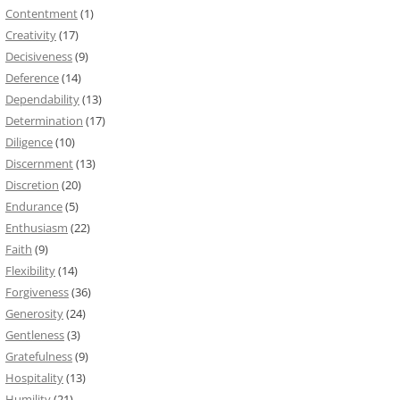
Contentment
(1)
Creativity
(17)
Decisiveness
(9)
Deference
(14)
Dependability
(13)
Determination
(17)
Diligence
(10)
Discernment
(13)
Discretion
(20)
Endurance
(5)
Enthusiasm
(22)
Faith
(9)
Flexibility
(14)
Forgiveness
(36)
Generosity
(24)
Gentleness
(3)
Gratefulness
(9)
Hospitality
(13)
Humility
(21)