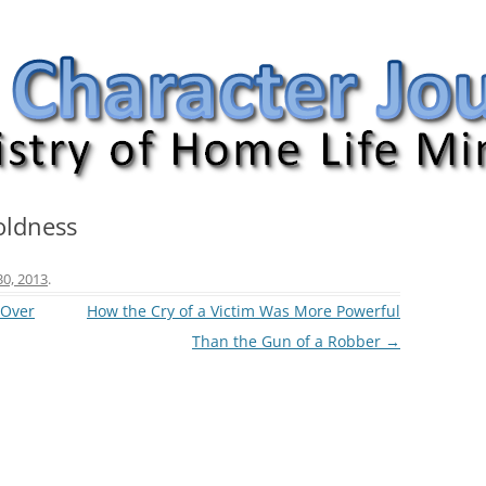
nal
oldness
30, 2013
.
 Over
How the Cry of a Victim Was More Powerful
Than the Gun of a Robber
→