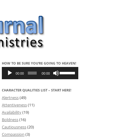
HOW TO BE SURE YOU’RE GOING TO HEAVEN!
Audio
Use
Player
Up/Down
00:00
00:00
Arrow
keys
to
CHARACTER QUALITIES LIST – START HERE!
increase
or
Alertness
(49)
decrease
volume.
Attentiveness
(11)
Availability
(19)
Boldness
(16)
Cautiousness
(20)
Compassion
(3)