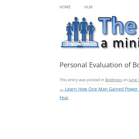
Skip
A ministry of Home Life Ministries
The Character Jour
to
HOME
HLM
content
Personal Evaluation of B
This entry was posted in
Boldness
on
June 
Post
←
Learn How One Man Gained Power
navigation
Fear