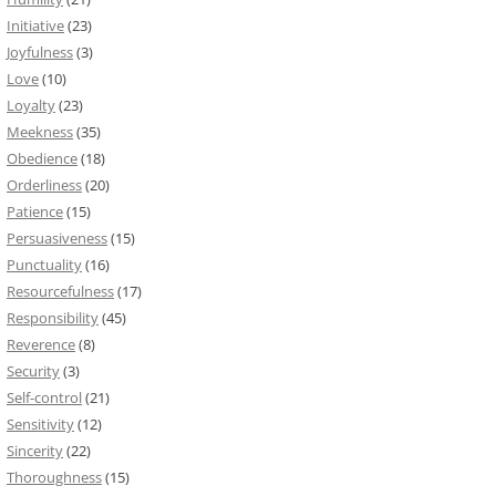
Initiative
(23)
Joyfulness
(3)
Love
(10)
Loyalty
(23)
Meekness
(35)
Obedience
(18)
Orderliness
(20)
Patience
(15)
Persuasiveness
(15)
Punctuality
(16)
Resourcefulness
(17)
Responsibility
(45)
Reverence
(8)
Security
(3)
Self-control
(21)
Sensitivity
(12)
Sincerity
(22)
Thoroughness
(15)