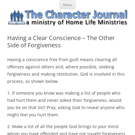
Skip
The Character Journal
A ministry of Home Life Ministries
Menu
to
content
Having a Clear Conscience – The Other
Side of Forgiveness
Having a conscience free from guilt means clearing all
offenses against others and, where possible, seeking
forgiveness and making restitution. God is involved in this
process, as shown below.
1. If someone you know was making a list of people who
had hurt them and never asked their forgiveness, would
you be on that list? Pray, asking God to reveal anyone who
might feel you hurt them.
2. Make a list of all the people God brings to your mind
whom you have offended and have not sought forgiveness