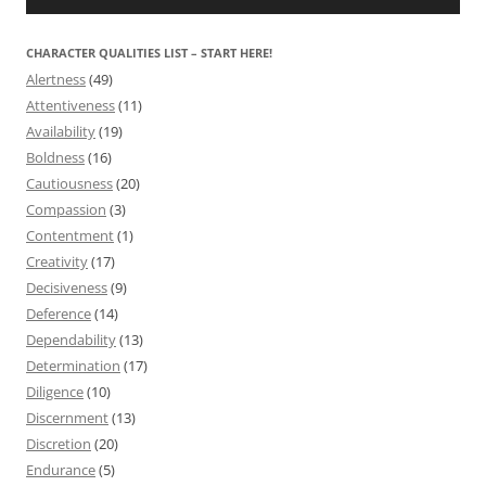
CHARACTER QUALITIES LIST – START HERE!
Alertness
(49)
Attentiveness
(11)
Availability
(19)
Boldness
(16)
Cautiousness
(20)
Compassion
(3)
Contentment
(1)
Creativity
(17)
Decisiveness
(9)
Deference
(14)
Dependability
(13)
Determination
(17)
Diligence
(10)
Discernment
(13)
Discretion
(20)
Endurance
(5)