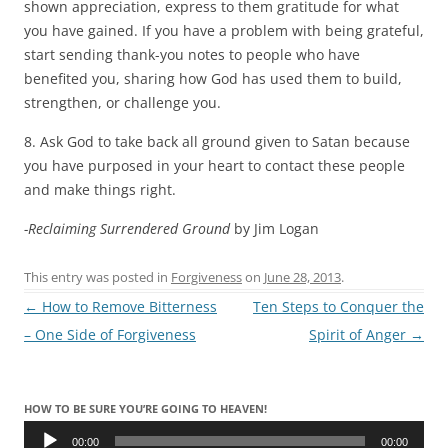
shown appreciation, express to them gratitude for what
you have gained. If you have a problem with being grateful,
start sending thank-you notes to people who have
benefited you, sharing how God has used them to build,
strengthen, or challenge you.
8. Ask God to take back all ground given to Satan because
you have purposed in your heart to contact these people
and make things right.
-Reclaiming Surrendered Ground
by Jim Logan
This entry was posted in
Forgiveness
on
June 28, 2013
.
Post
←
How to Remove Bitterness
Ten Steps to Conquer the
navigation
– One Side of Forgiveness
Spirit of Anger
→
HOW TO BE SURE YOU’RE GOING TO HEAVEN!
Audio
Player
00:00
00:00