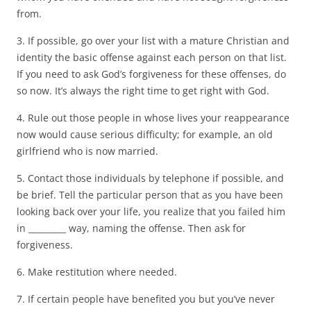
from.
3. If possible, go over your list with a mature Christian and
identity the basic offense against each person on that list.
If you need to ask God’s forgiveness for these offenses, do
so now. It’s always the right time to get right with God.
4. Rule out those people in whose lives your reappearance
now would cause serious difficulty; for example, an old
girlfriend who is now married.
5. Contact those individuals by telephone if possible, and
be brief. Tell the particular person that as you have been
looking back over your life, you realize that you failed him
in _________ way, naming the offense. Then ask for
forgiveness.
6. Make restitution where needed.
7. If certain people have benefited you but you’ve never