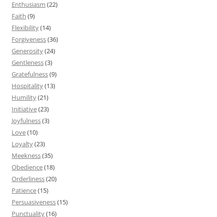
Enthusiasm
(22)
Faith
(9)
Flexibility
(14)
Forgiveness
(36)
Generosity
(24)
Gentleness
(3)
Gratefulness
(9)
Hospitality
(13)
Humility
(21)
Initiative
(23)
Joyfulness
(3)
Love
(10)
Loyalty
(23)
Meekness
(35)
Obedience
(18)
Orderliness
(20)
Patience
(15)
Persuasiveness
(15)
Punctuality
(16)