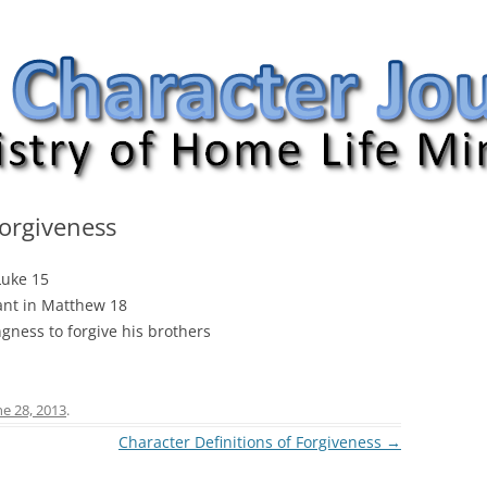
nal
Forgiveness
Luke 15
vant in Matthew 18
ngness to forgive his brothers
ne 28, 2013
.
Character Definitions of Forgiveness
→