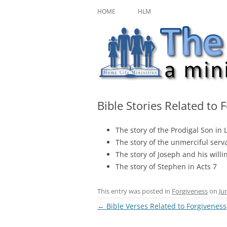
Skip
A ministry of Home Life Ministries
The Character Jour
to
HOME
HLM
content
Bible Stories Related to 
The story of the Prodigal Son in 
The story of the unmerciful ser
The story of Joseph and his willi
The story of Stephen in Acts 7
This entry was posted in
Forgiveness
on
Ju
Post
←
Bible Verses Related to Forgiveness
navigation