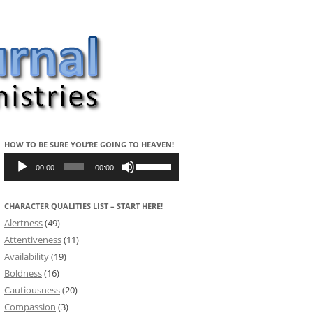
HOW TO BE SURE YOU’RE GOING TO HEAVEN!
Audio
Use
Player
Up/Down
00:00
00:00
Arrow
keys
to
CHARACTER QUALITIES LIST – START HERE!
increase
or
Alertness
(49)
decrease
volume.
Attentiveness
(11)
Availability
(19)
Boldness
(16)
Cautiousness
(20)
Compassion
(3)