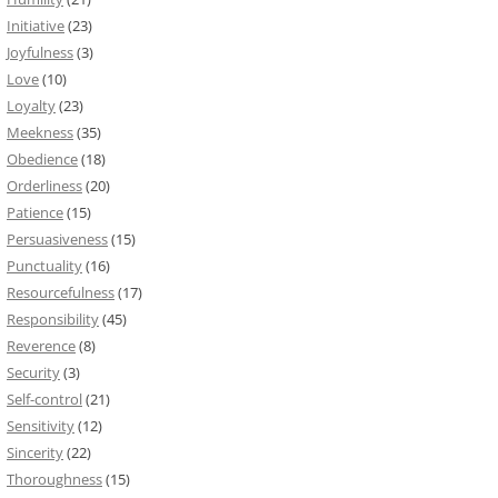
Initiative
(23)
Joyfulness
(3)
Love
(10)
Loyalty
(23)
Meekness
(35)
Obedience
(18)
Orderliness
(20)
Patience
(15)
Persuasiveness
(15)
Punctuality
(16)
Resourcefulness
(17)
Responsibility
(45)
Reverence
(8)
Security
(3)
Self-control
(21)
Sensitivity
(12)
Sincerity
(22)
Thoroughness
(15)