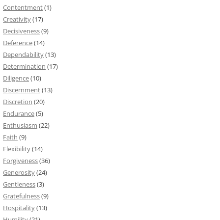
Contentment
(1)
Creativity
(17)
Decisiveness
(9)
Deference
(14)
Dependability
(13)
Determination
(17)
Diligence
(10)
Discernment
(13)
Discretion
(20)
Endurance
(5)
Enthusiasm
(22)
Faith
(9)
Flexibility
(14)
Forgiveness
(36)
Generosity
(24)
Gentleness
(3)
Gratefulness
(9)
Hospitality
(13)
Humility
(21)